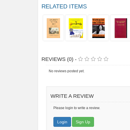
RELATED ITEMS
REVIEWS (0) -
No reviews posted yet.
WRITE A REVIEW
Please login to write a review.
Login
Sign Up