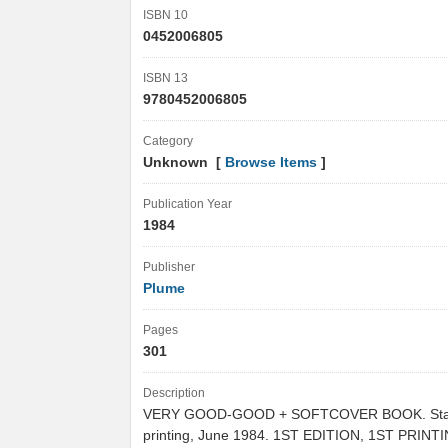
ISBN 10
0452006805
ISBN 13
9780452006805
Category
Unknown [
Browse Items
]
Publication Year
1984
Publisher
Plume
Pages
301
Description
VERY GOOD-GOOD + SOFTCOVER BOOK. Stat
printing, June 1984. 1ST EDITION, 1ST PRINT