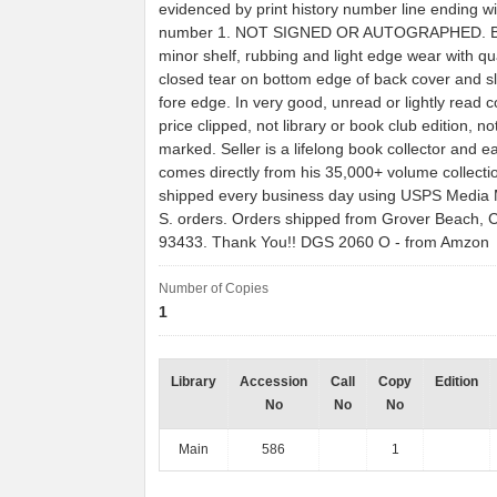
evidenced by print history number line ending wi
number 1. NOT SIGNED OR AUTOGRAPHED. B
minor shelf, rubbing and light edge wear with qu
closed tear on bottom edge of back cover and sli
fore edge. In very good, unread or lightly read c
price clipped, not library or book club edition, n
marked. Seller is a lifelong book collector and e
comes directly from his 35,000+ volume collecti
shipped every business day using USPS Media Ma
S. orders. Orders shipped from Grover Beach, Ca
93433. Thank You!! DGS 2060 O - from Amzon
Number of Copies
1
Library
Accession
Call
Copy
Edition
No
No
No
Main
586
1