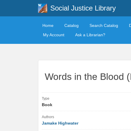
Social Justice Library
Home
Catalog
Search Catalog
My Account
Ask a Librarian?
Words in the Blood (
Type
Book
Authors
Jamake Highwater