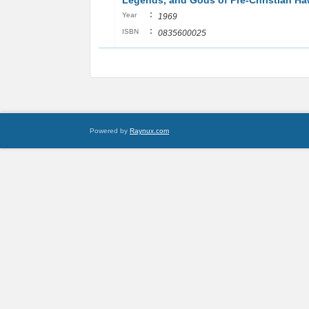
Legends, and Gods of Pre-Christian Ha
:
Year
1969
:
ISBN
0835600025
Powered by
Raynux.com