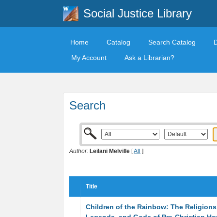
Social Justice Library
Home
Catalog
Search Catalog
My Account
Ask a Librarian?
Search
Author:
Leilani Melville
[
All
]
Title
Children of the Rainbow: The Religions