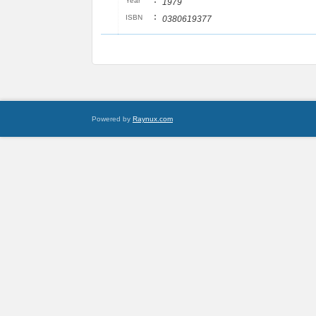
:
Year
1979
:
ISBN
0380619377
Powered by
Raynux.com