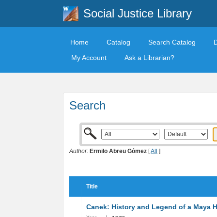
Social Justice Library
Home
Catalog
Search Catalog
My Account
Ask a Librarian?
Search
Author:
Ermilo Abreu Gómez
[
All
]
Title
Canek: History and Legend of a Maya 