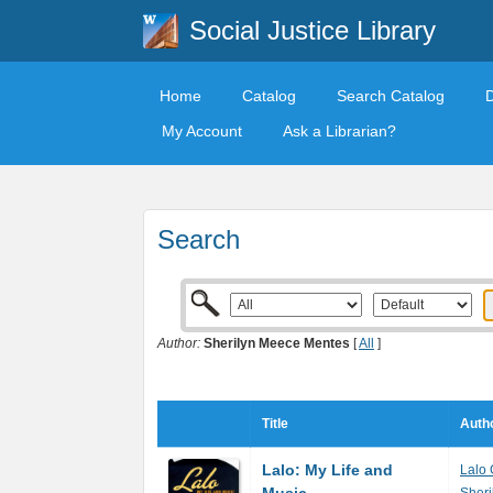
Social Justice Library
Home
Catalog
Search Catalog
My Account
Ask a Librarian?
Search
Author:
Sherilyn Meece Mentes
[
All
]
Title
Autho
Lalo: My Life and
Lalo 