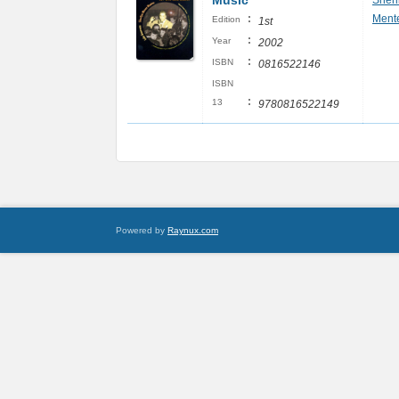
Music
Sher
:
Ment
Edition
1st
:
Year
2002
:
ISBN
0816522146
ISBN
:
13
9780816522149
Powered by
Raynux.com