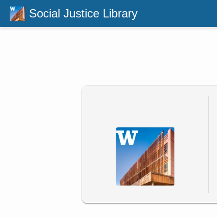
Social Justice Library