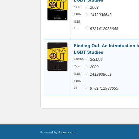
LGBT Studies
:
Year
2009
:
ISBN
1412938643
ISBN
:
13
9781412938648
Finding Out: An Introduction t
LGBT Studies
:
Edition
3/31/09
:
Year
2009
:
ISBN
1412938651
ISBN
:
13
9781412938655
Powered by
Raynux.com