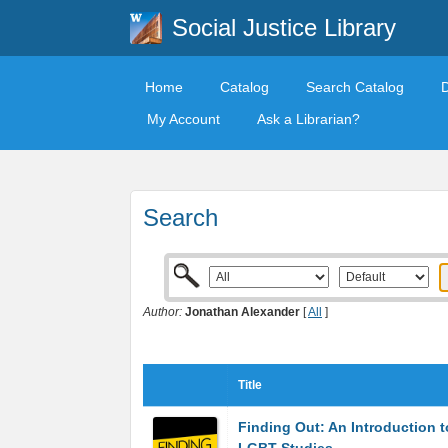
Social Justice Library
Home
Catalog
Search Catalog
My Account
Ask a Librarian?
Search
Author:
Jonathan Alexander
[
All
]
Title
Finding Out: An Introduction t