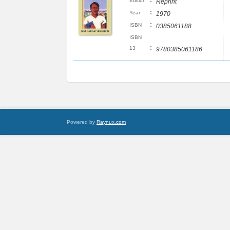
:
Edition
Reprint
:
Year
1970
:
ISBN
0385061188
ISBN
:
13
9780385061186
Powered by
Raynux.com