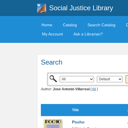
Social Justice Library
Home
Catalog
Search Catalog
My Account
Ask a Librarian?
Search
Author:
Jose Antonio Villarreal
[
All
]
Title
Pocho