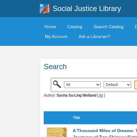
Social Justice Library
Home
Catalog
Search Catalog
My Account
Ask a Librarian?
Search
Author:
Sasha Su-Ling Welland
[
All
]
Title
A Thousand Miles of Dreams: 