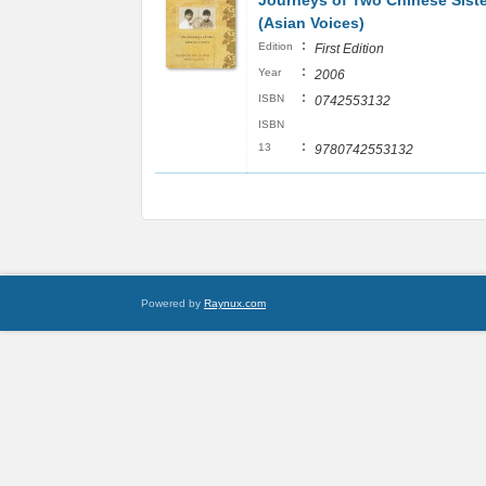
Journeys of Two Chinese Sist
(Asian Voices)
:
Edition
First Edition
:
Year
2006
:
ISBN
0742553132
ISBN
:
13
9780742553132
Powered by
Raynux.com